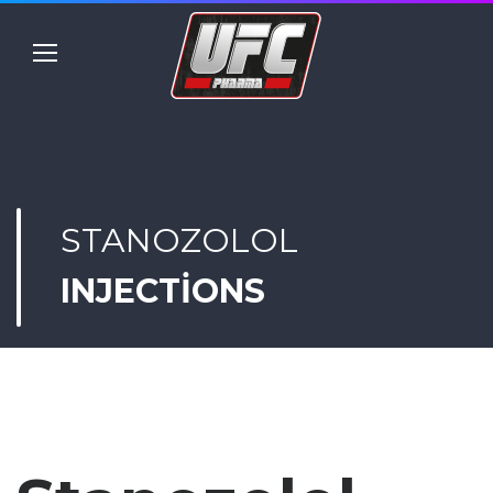
STANOZOLOL
INJECTIONS