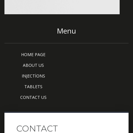
Menu
HOME PAGE
ABOUT US
INJECTİONS
TABLETS
CONTACT US
CONTACT