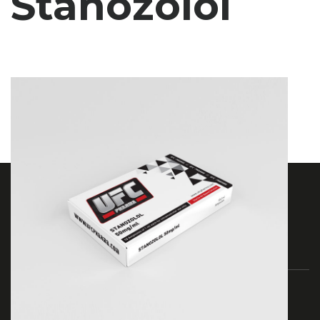
Stanozolol
As Ufc Pharma, we have been serving since 2017.